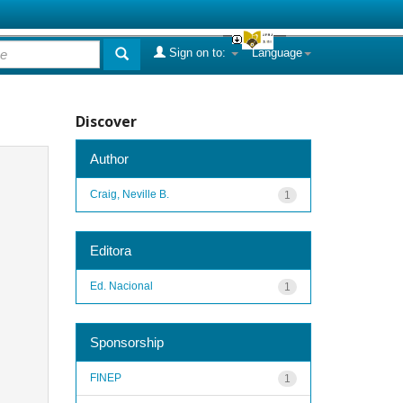
Sign on to:
Language
Discover
Author
Craig, Neville B.
1
Editora
Ed. Nacional
1
Sponsorship
FINEP
1