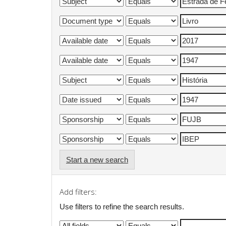
Start a new search
Add filters:
Use filters to refine the search results.