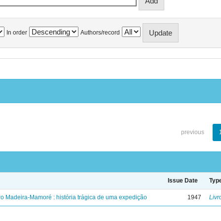
In order
Authors/record
previous
Issue Date
Typ
ro Madeira-Mamoré : história trágica de uma expedição
1947
Livr