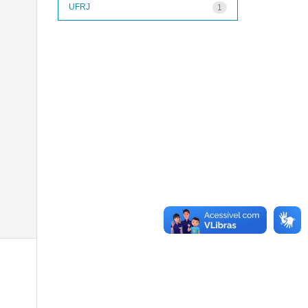
UFRJ
1