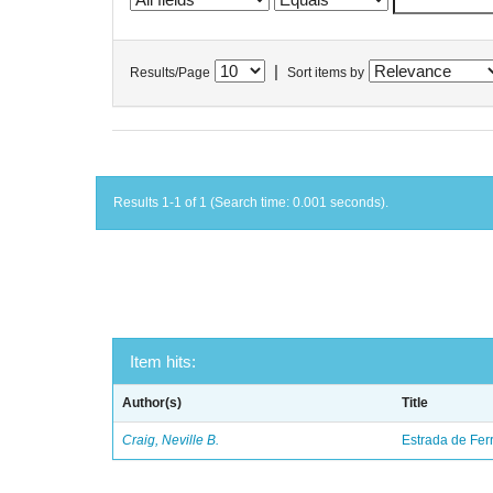
|
Results/Page
Sort items by
Results 1-1 of 1 (Search time: 0.001 seconds).
Item hits:
Author(s)
Title
Craig, Neville B.
Estrada de Fer