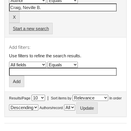
Start a new search
Add filters:
Use filters to refine the search results.
|
Results/Page
Sort items by
In order
Authors/record