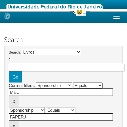
Skip
navigation
Search
Search:
for
Current filters: