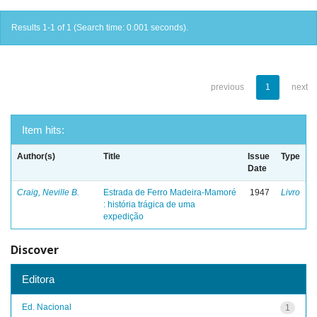
Results 1-1 of 1 (Search time: 0.001 seconds).
previous
1
next
Item hits:
Author(s)
Title
Issue
Type
Date
Craig, Neville B.
Estrada de Ferro Madeira-Mamoré
1947
Livro
: história trágica de uma
expedição
Discover
Editora
Ed. Nacional
1