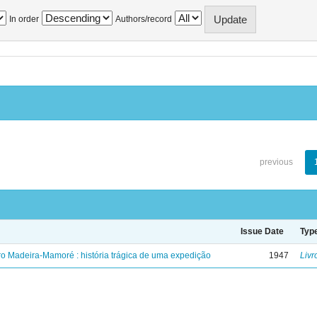
In order
Authors/record
previous
Issue Date
Typ
ro Madeira-Mamoré : história trágica de uma expedição
1947
Livr