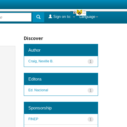
Sign on to:
Language
Discover
Author
Craig, Neville B.
1
Editora
Ed. Nacional
1
Sponsorship
FINEP
1