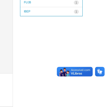
FUJB
1
IBEP
1