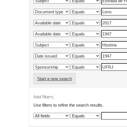
Start a new search
Add filters:
Use filters to refine the search results.