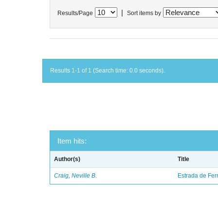
|
Results/Page
Sort items by
Results 1-1 of 1 (Search time: 0.0 seconds).
Item hits:
Author(s)
Title
Craig, Neville B.
Estrada de Fer