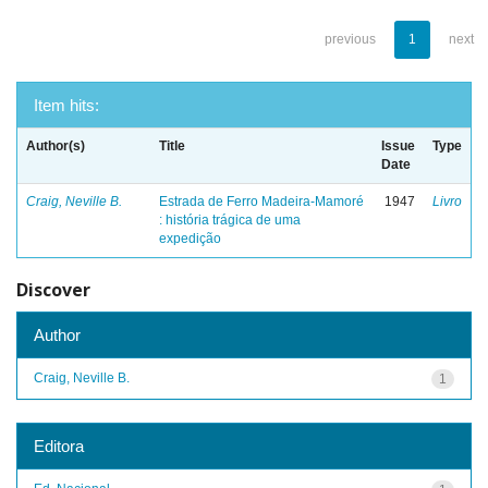
previous
1
next
Item hits:
Author(s)
Title
Issue
Type
Date
Craig, Neville B.
Estrada de Ferro Madeira-Mamoré
1947
Livro
: história trágica de uma
expedição
Discover
Author
Craig, Neville B.
1
Editora