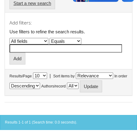
Start a new search
Add filters:
Use filters to refine the search results.
|
Results/Page
Sort items by
In order
Authors/record
Results 1-1 of 1 (Search time: 0.0 seconds).