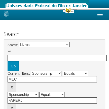
Skip
navigation
Search
Search:
for
Current filters: