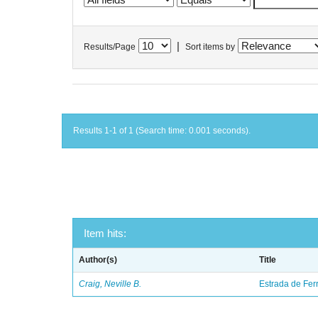
|
Results/Page
Sort items by
Results 1-1 of 1 (Search time: 0.001 seconds).
Item hits:
Author(s)
Title
Craig, Neville B.
Estrada de Fer