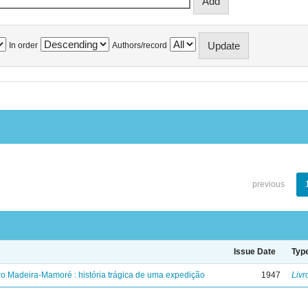
In order
Authors/record
previous
Issue Date
Typ
ro Madeira-Mamoré : história trágica de uma expedição
1947
Livr