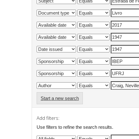
Start a new search
Add filters:
Use filters to refine the search results.