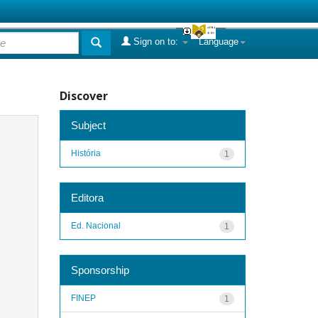
Sign on to:
Language
Discover
Subject
História
1
Editora
Ed. Nacional
1
Sponsorship
FINEP
1