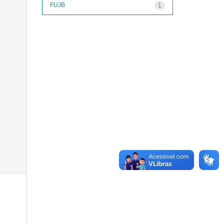
FUJB
1