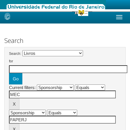
Skip
navigation
Search
Search:
for
Current filters: