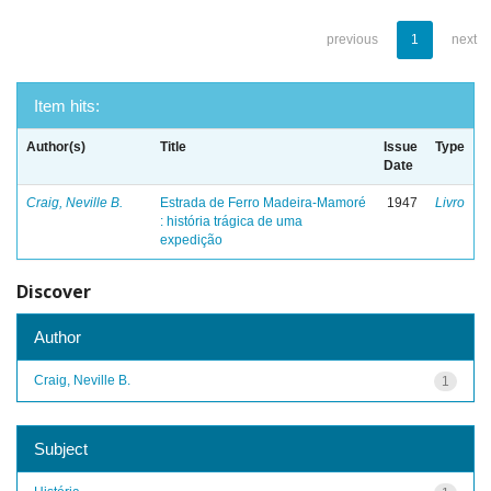
previous
1
next
Item hits:
Author(s)
Title
Issue
Type
Date
Craig, Neville B.
Estrada de Ferro Madeira-Mamoré
1947
Livro
: história trágica de uma
expedição
Discover
Author
Craig, Neville B.
1
Subject