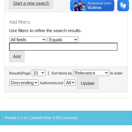
Start a new search
Add filters:
Use filters to refine the search results.
|
Results/Page
Sort items by
In order
Authors/record
Results 1-1 of 1 (Search time: 0.001 seconds).