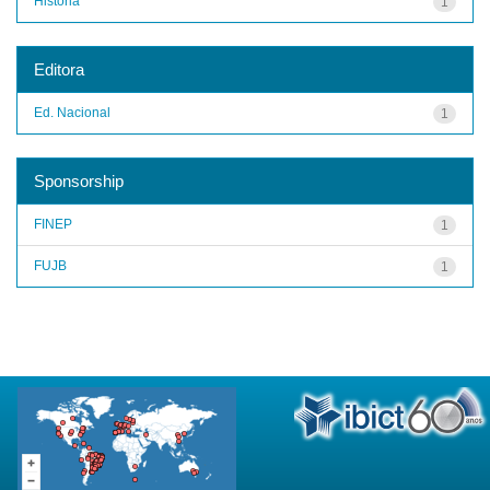
História
1
Editora
Ed. Nacional
1
Sponsorship
FINEP
1
FUJB
1