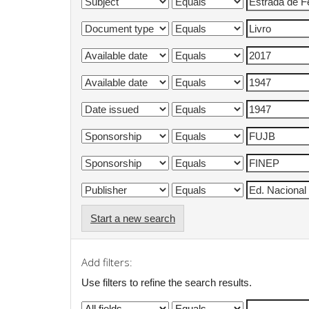
Start a new search
Add filters:
Use filters to refine the search results.