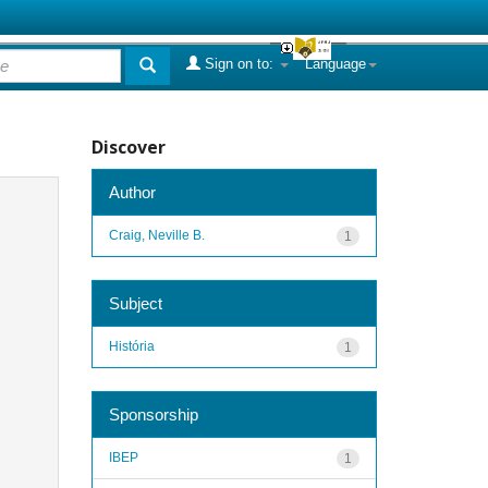
Sign on to:
Language
Discover
Author
Craig, Neville B.
1
Subject
História
1
Sponsorship
IBEP
1