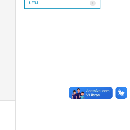
UFRJ
1