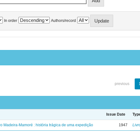
In order
Authors/record
previous
Issue Date
Typ
ro Madeira-Mamoré : história trágica de uma expedição
1947
Livr