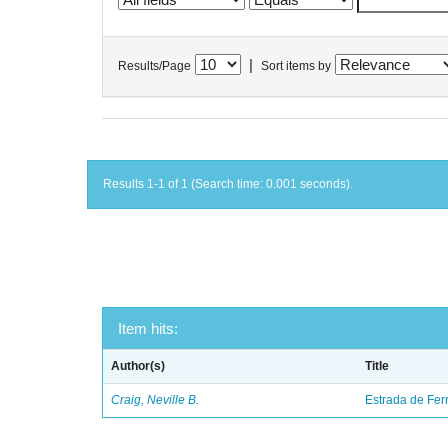
|
Results/Page
Sort items by
Results 1-1 of 1 (Search time: 0.001 seconds).
Item hits:
Author(s)
Title
Craig, Neville B.
Estrada de Fer