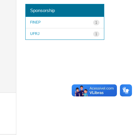
Sponsorship
FINEP
1
UFRJ
1