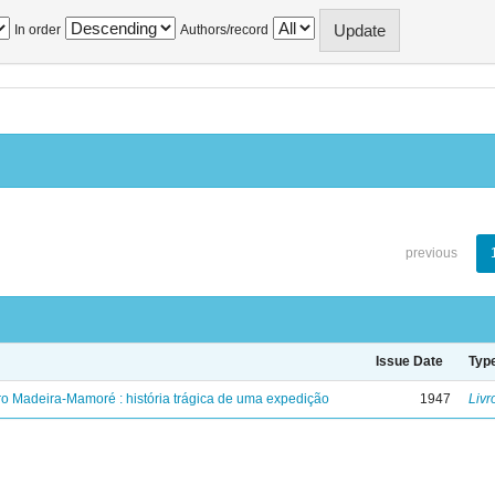
In order
Authors/record
previous
Issue Date
Typ
ro Madeira-Mamoré : história trágica de uma expedição
1947
Livr