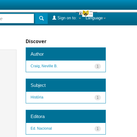
Sign on to:
Language
Discover
Author
Craig, Neville B.
1
Subject
História
1
Editora
Ed. Nacional
1