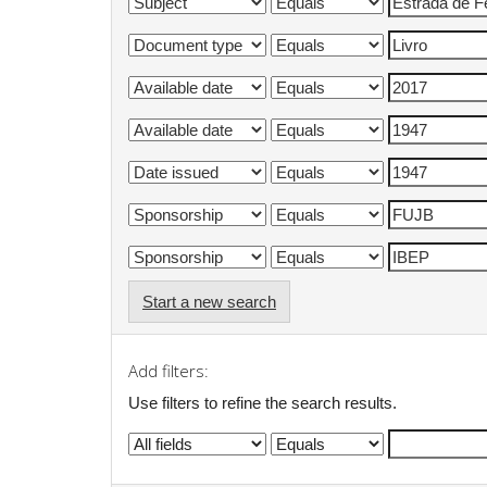
Start a new search
Add filters:
Use filters to refine the search results.