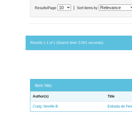
|
Results/Page
Sort items by
Results 1-1 of 1 (Search time: 0.001 seconds).
Item hits:
Author(s)
Title
Craig, Neville B.
Estrada de Fer