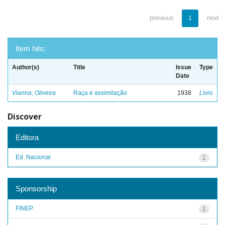
previous
1
next
Item hits:
Author(s)
Title
Issue
Type
Date
Vianna, Oliveira
Raça e assimilação
1938
Livro
Discover
Editora
Ed. Nacional
1
Sponsorship
FINEP
1