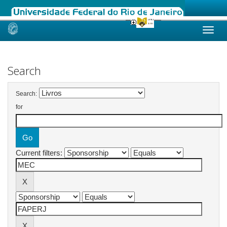
Skip
navigation
Search
Search:
for
Current filters: