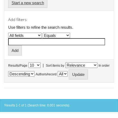
Start a new search
Add filters:
Use filters to refine the search results.
|
Results/Page
Sort items by
In order
Authors/record
Results 1-1 of 1 (Search time: 0.001 seconds).