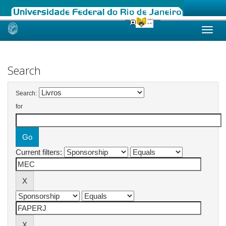
Skip
navigation
Search
Search:
for
Current filters: