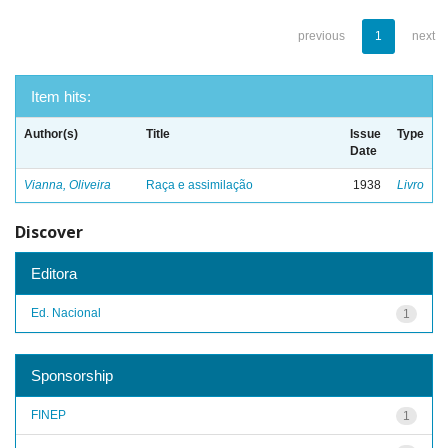
previous
1
next
Item hits:
Author(s)
Title
Issue
Type
Date
Vianna, Oliveira
Raça e assimilação
1938
Livro
Discover
Editora
Ed. Nacional
1
Sponsorship
FINEP
1