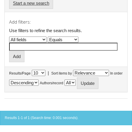
Start a new search
Add filters:
Use filters to refine the search results.
|
Results/Page
Sort items by
In order
Authors/record
Results 1-1 of 1 (Search time: 0.001 seconds).