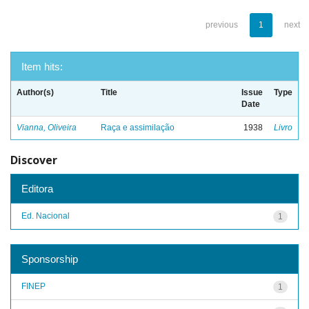
previous
1
next
Item hits:
Author(s)
Title
Issue
Type
Date
Vianna, Oliveira
Raça e assimilação
1938
Livro
Discover
Editora
Ed. Nacional
1
Sponsorship
FINEP
1