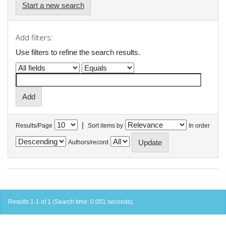
Start a new search
Add filters:
Use filters to refine the search results.
|
Results/Page
Sort items by
In order
Authors/record
Results 1-1 of 1 (Search time: 0.001 seconds).