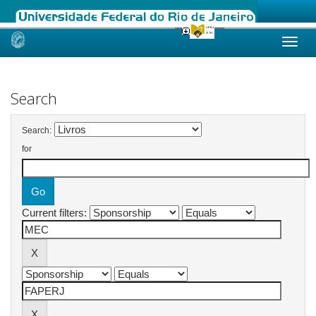
Skip
navigation
Search
Search:
for
Current filters: