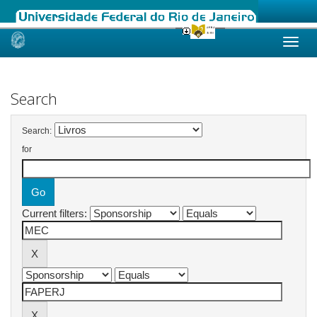
Skip
navigation
Search
Search:
for
Current filters: