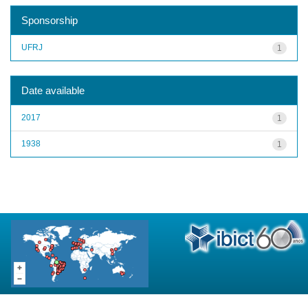
Sponsorship
UFRJ
1
Date available
2017
1
1938
1