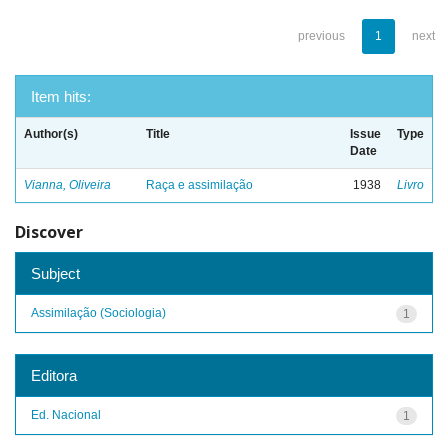
previous
1
next
Item hits:
Author(s)
Title
Issue
Type
Date
Vianna, Oliveira
Raça e assimilação
1938
Livro
Discover
Subject
Assimilação (Sociologia)
1
Editora
Ed. Nacional
1