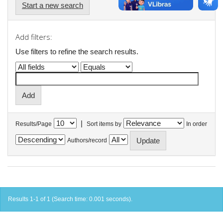
Start a new search
Add filters:
Use filters to refine the search results.
|
Results/Page
Sort items by
In order
Authors/record
Results 1-1 of 1 (Search time: 0.001 seconds).