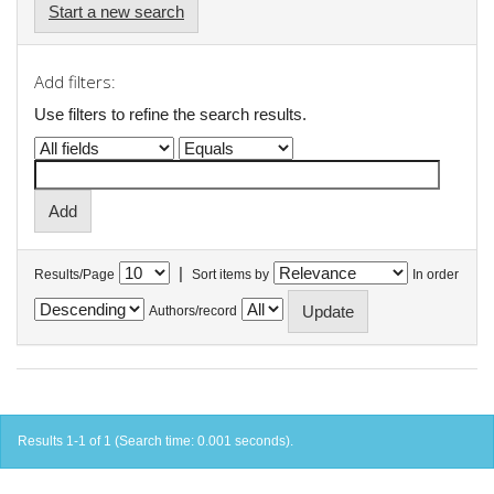
Start a new search
Add filters:
Use filters to refine the search results.
|
Results/Page
Sort items by
In order
Authors/record
Results 1-1 of 1 (Search time: 0.001 seconds).