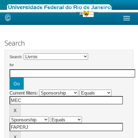
Skip
navigation
Search
Search:
for
Current filters: