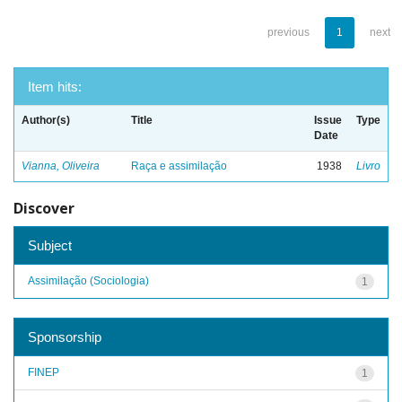
previous
1
next
Item hits:
Author(s)
Title
Issue
Type
Date
Vianna, Oliveira
Raça e assimilação
1938
Livro
Discover
Subject
Assimilação (Sociologia)
1
Sponsorship
FINEP
1