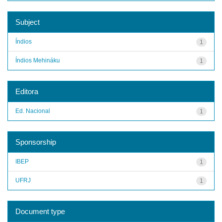
Subject
Índios
1
Índios Mehináku
1
Editora
Ed. Nacional
1
Sponsorship
IBEP
1
UFRJ
1
Document type