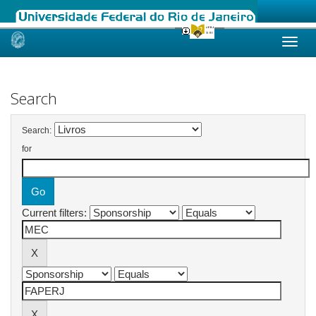
Skip
navigation
Search
Search:
for
Current filters: