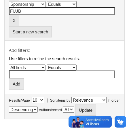
Start a new search
Add filters:
Use filters to refine the search results.
|
Results/Page
Sort items by
In order
Authors/record