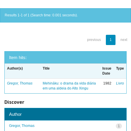
Results 1-1 of 1 (Search time: 0.001 seconds).
previous
1
next
Item hits:
Author(s)
Title
Issue
Type
Date
Gregor, Thomas
Mehináku: o drama da vida diária
1982
Livro
em uma aldeia do Alto Xingu
Discover
Author
Gregor, Thomas
1