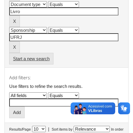
Start a new search
Add filters:
Use filters to refine the search results.
|
Results/Page
Sort items by
In order