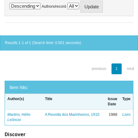
Authors/record
Results 1-1 of 1 (Search time: 0.001 seconds).
previous
1
next
Item hits:
Author(s)
Title
Issue
Type
Date
Martins, Hélio
A Revolta dos Marinheiros, 1910
1988
Livro
Leôncio
Discover