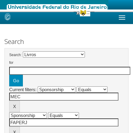
Skip
navigation
Search
Search:
for
Current filters: