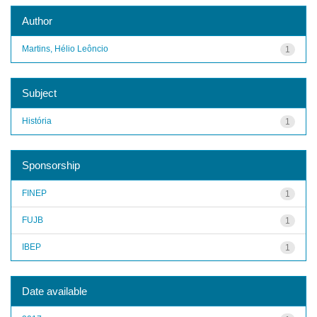
Author
Martins, Hélio Leôncio
1
Subject
História
1
Sponsorship
FINEP
1
FUJB
1
IBEP
1
Date available