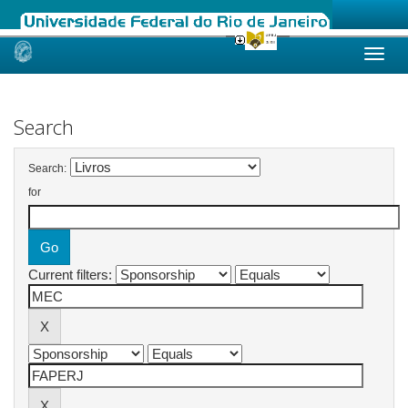
Skip
navigation
Search
Search:
for
Current filters: