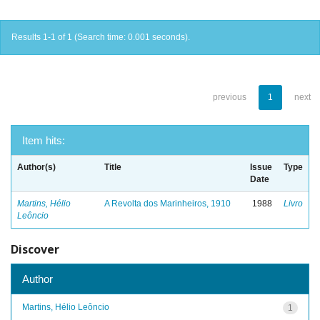
Results 1-1 of 1 (Search time: 0.001 seconds).
previous
1
next
Item hits:
Author(s)
Title
Issue
Type
Date
Martins, Hélio
A Revolta dos Marinheiros, 1910
1988
Livro
Leôncio
Discover
Author
Martins, Hélio Leôncio
1