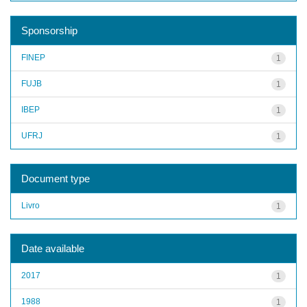
Sponsorship
FINEP
1
FUJB
1
IBEP
1
UFRJ
1
Document type
Livro
1
Date available
2017
1
1988
1