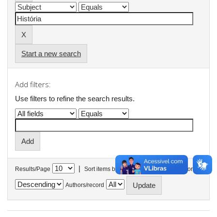
Start a new search
Add filters:
Use filters to refine the search results.
|
Results/Page
Sort items by
In order
Authors/record