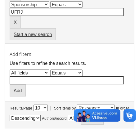
Start a new search
Add filters:
Use filters to refine the search results.
|
Results/Page
Sort items by
In order
Authors/record