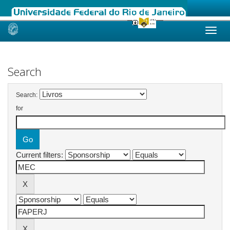
Skip
navigation
Search
Search:
for
Current filters: