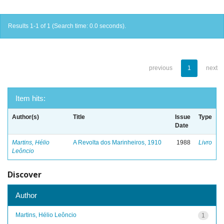
Results 1-1 of 1 (Search time: 0.0 seconds).
previous
1
next
Item hits:
Author(s)
Title
Issue
Type
Date
Martins, Hélio
A Revolta dos Marinheiros, 1910
1988
Livro
Leôncio
Discover
Author
Martins, Hélio Leôncio
1