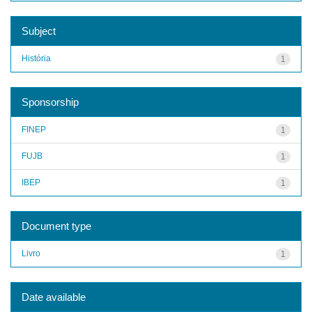
Subject
História
1
Sponsorship
FINEP
1
FUJB
1
IBEP
1
Document type
Livro
1
Date available