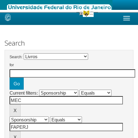
Skip
navigation
Search
Search:
for
Current filters: