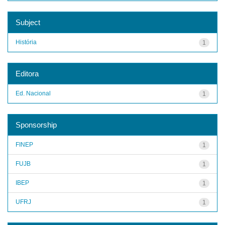
Subject
História
1
Editora
Ed. Nacional
1
Sponsorship
FINEP
1
FUJB
1
IBEP
1
UFRJ
1