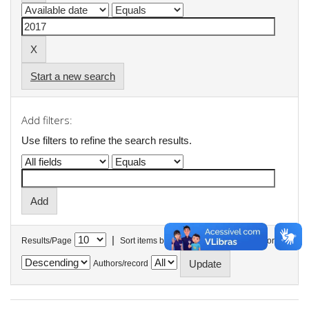
Start a new search
Add filters:
Use filters to refine the search results.
|
Results/Page
Sort items by
In order
Authors/record