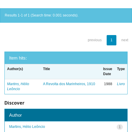
Results 1-1 of 1 (Search time: 0.001 seconds).
previous
1
next
Item hits:
Author(s)
Title
Issue
Type
Date
Martins, Hélio
A Revolta dos Marinheiros, 1910
1988
Livro
Leôncio
Discover
Author
Martins, Hélio Leôncio
1