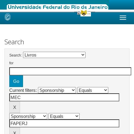
Skip
navigation
Search
Search:
for
Current filters: