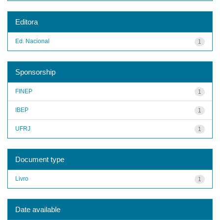
Editora
Ed. Nacional
1
Sponsorship
FINEP
1
IBEP
1
UFRJ
1
Document type
Livro
1
Date available