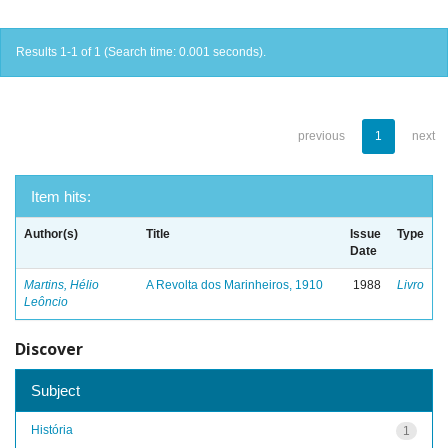
Results 1-1 of 1 (Search time: 0.001 seconds).
previous
1
next
Item hits:
Author(s)
Title
Issue
Type
Date
Martins, Hélio
A Revolta dos Marinheiros, 1910
1988
Livro
Leôncio
Discover
Subject
História
1