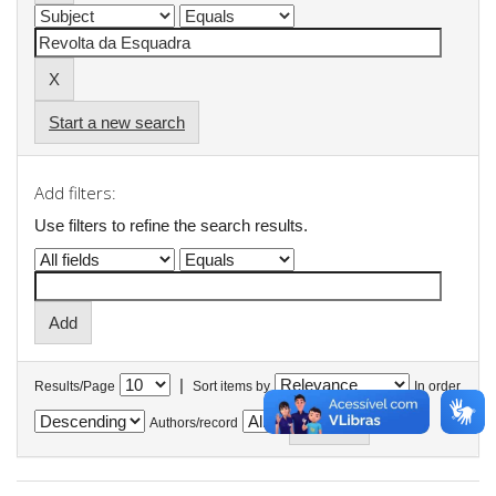
Start a new search
Add filters:
Use filters to refine the search results.
|
Results/Page
Sort items by
In order
Authors/record