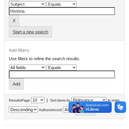
Start a new search
Add filters:
Use filters to refine the search results.
|
Results/Page
Sort items by
In order
Authors/record