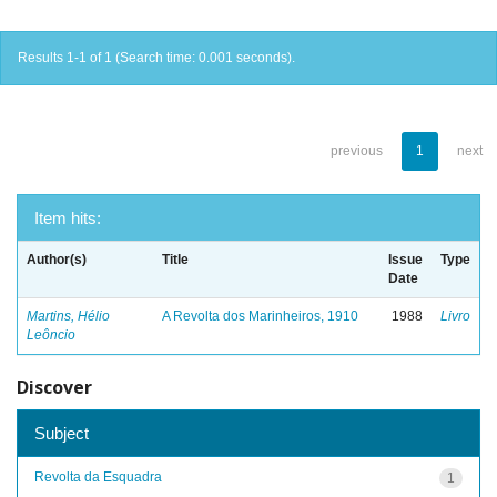
Results 1-1 of 1 (Search time: 0.001 seconds).
previous
1
next
Item hits:
Author(s)
Title
Issue
Type
Date
Martins, Hélio
A Revolta dos Marinheiros, 1910
1988
Livro
Leôncio
Discover
Subject
Revolta da Esquadra
1