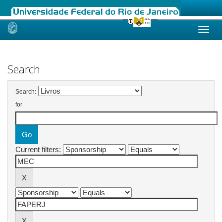
Skip
navigation
Search
Search:
for
Current filters: