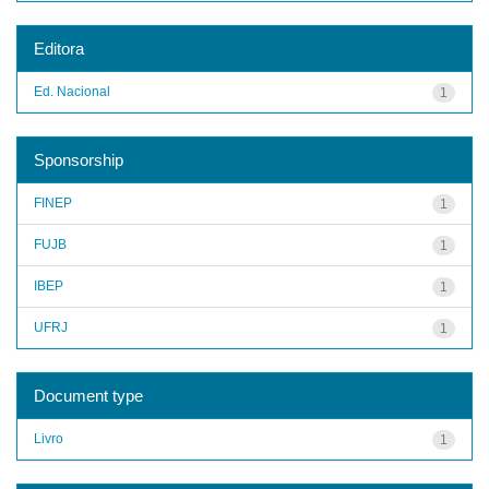
Editora
Ed. Nacional
1
Sponsorship
FINEP
1
FUJB
1
IBEP
1
UFRJ
1
Document type
Livro
1