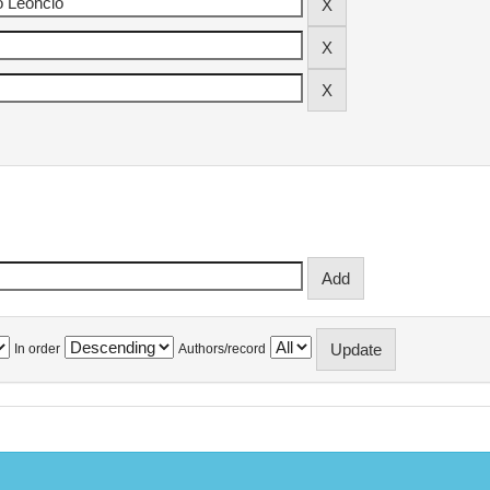
In order
Authors/record