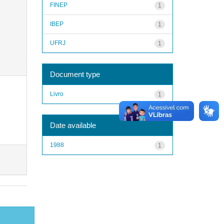
FINEP
1
IBEP
1
UFRJ
1
Document type
Livro
1
Date available
1988
1