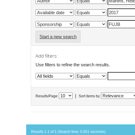
Start a new search
Add filters:
Use filters to refine the search results.
|
Results/Page
Sort items by
Results 1-1 of 1 (Search time: 0.001 seconds).