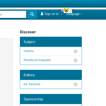
Sign on to:
Language
Discover
Subject
História
1
Revolta da Esquadra
1
Editora
Ed. Nacional
1
Sponsorship