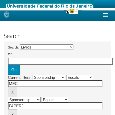
Skip
navigation
Search
Search:
for
Current filters: