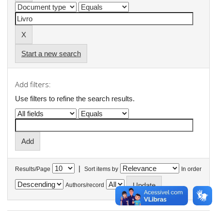
Start a new search
Add filters:
Use filters to refine the search results.
|
Results/Page
Sort items by
In order
Authors/record