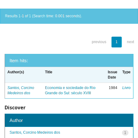
Results 1-1 of 1 (Search time: 0.001 seconds).
previous
1
next
Item hits:
Author(s)
Title
Issue
Type
Date
Santos, Corcino
Economia e sociedade do Rio
1984
Livro
Medeiros dos
Grande do Sul: século XVIII
Discover
Author
Santos, Corcino Medeiros dos
1