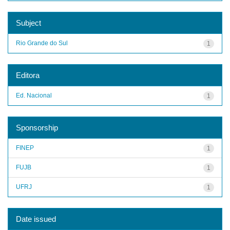
Subject
Rio Grande do Sul
1
Editora
Ed. Nacional
1
Sponsorship
FINEP
1
FUJB
1
UFRJ
1
Date issued