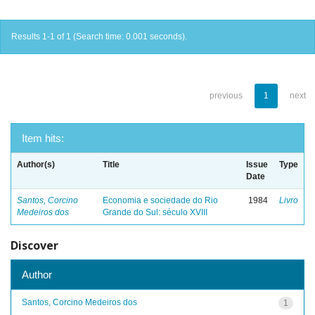
Results 1-1 of 1 (Search time: 0.001 seconds).
previous
1
next
Item hits:
Author(s)
Title
Issue
Type
Date
Santos, Corcino
Economia e sociedade do Rio
1984
Livro
Medeiros dos
Grande do Sul: século XVIII
Discover
Author
Santos, Corcino Medeiros dos
1