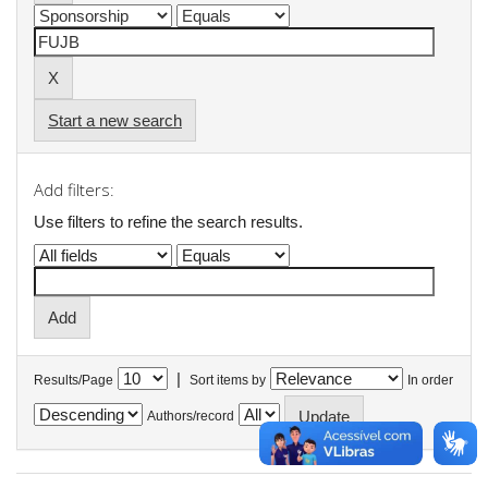
Start a new search
Add filters:
Use filters to refine the search results.
|
Results/Page
Sort items by
In order
Authors/record