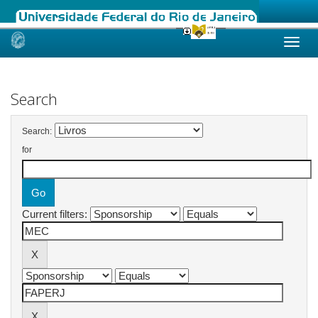
Skip
navigation
Search
Search:
for
Current filters: