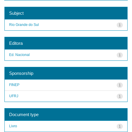
Subject
Rio Grande do Sul
1
Editora
Ed. Nacional
1
Sponsorship
FINEP
1
UFRJ
1
Document type
Livro
1