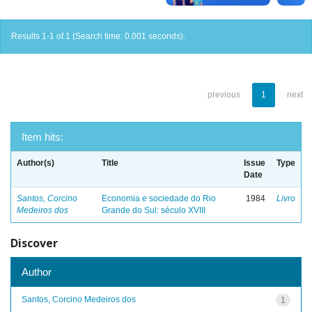
Results 1-1 of 1 (Search time: 0.001 seconds).
previous
1
next
Item hits:
Author(s)
Title
Issue
Type
Date
Santos, Corcino
Economia e sociedade do Rio
1984
Livro
Medeiros dos
Grande do Sul: século XVIII
Discover
Author
Santos, Corcino Medeiros dos
1