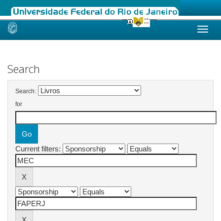
Skip
navigation
Search
Search:
for
Current filters: