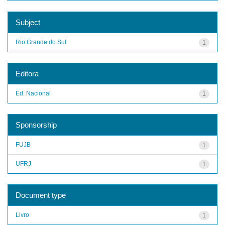
Subject
Rio Grande do Sul
1
Editora
Ed. Nacional
1
Sponsorship
FUJB
1
UFRJ
1
Document type
Livro
1