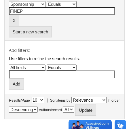
Start a new search
Add filters:
Use filters to refine the search results.
|
Results/Page
Sort items by
In order
Authors/record