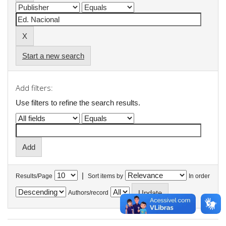
Start a new search
Add filters:
Use filters to refine the search results.
|
Results/Page
Sort items by
In order
Authors/record