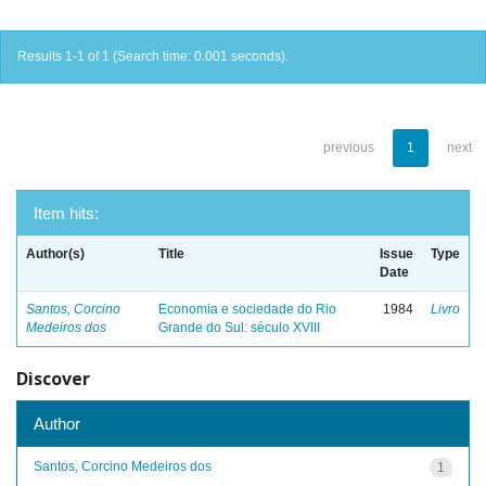
Results 1-1 of 1 (Search time: 0.001 seconds).
previous
1
next
Item hits:
Author(s)
Title
Issue
Type
Date
Santos, Corcino
Economia e sociedade do Rio
1984
Livro
Medeiros dos
Grande do Sul: século XVIII
Discover
Author
Santos, Corcino Medeiros dos
1