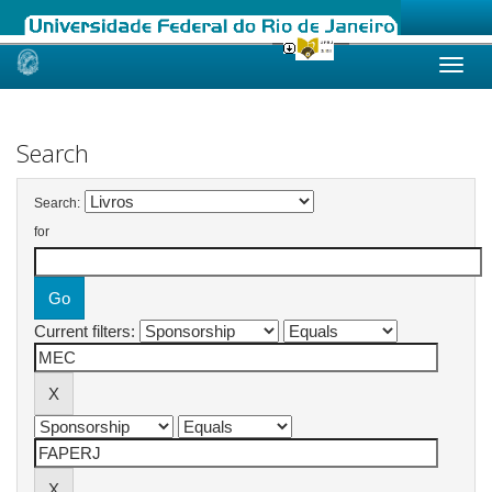
Skip
navigation
Search
Search:
for
Current filters: