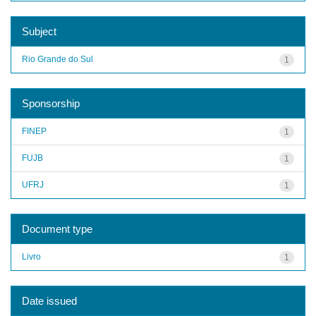
Subject
Rio Grande do Sul
1
Sponsorship
FINEP
1
FUJB
1
UFRJ
1
Document type
Livro
1
Date issued