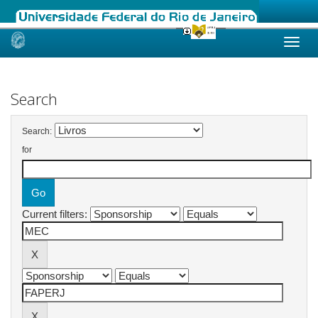
Skip
navigation
Search
Search:
for
Current filters: