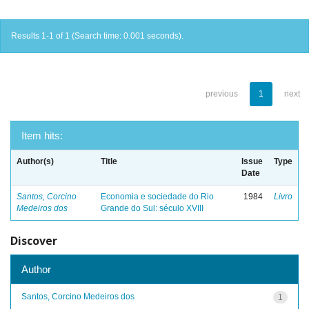
Results 1-1 of 1 (Search time: 0.001 seconds).
previous
1
next
Item hits:
Author(s)
Title
Issue
Type
Date
Santos, Corcino
Economia e sociedade do Rio
1984
Livro
Medeiros dos
Grande do Sul: século XVIII
Discover
Author
Santos, Corcino Medeiros dos
1