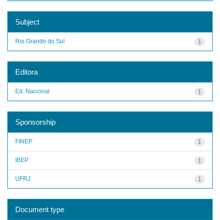
Subject
Rio Grande do Sul
1
Editora
Ed. Nacional
1
Sponsorship
FINEP
1
IBEP
1
UFRJ
1
Document type