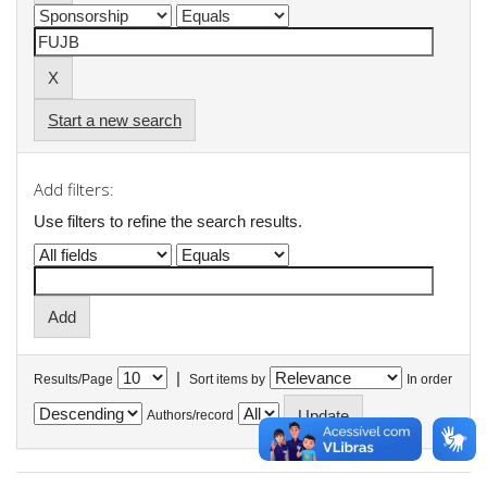
Start a new search
Add filters:
Use filters to refine the search results.
|
Results/Page
Sort items by
In order
Authors/record