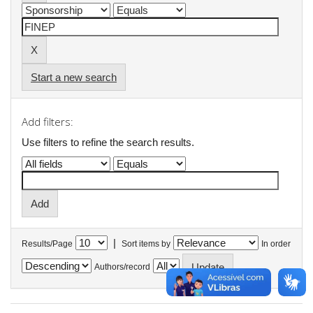
Start a new search
Add filters:
Use filters to refine the search results.
|
Results/Page
Sort items by
In order
Authors/record