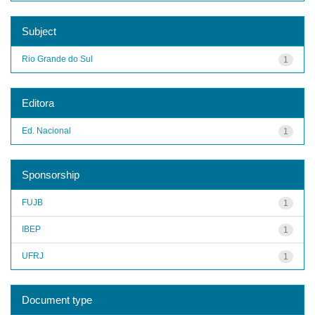
Subject
Rio Grande do Sul
1
Editora
Ed. Nacional
1
Sponsorship
FUJB
1
IBEP
1
UFRJ
1
Document type