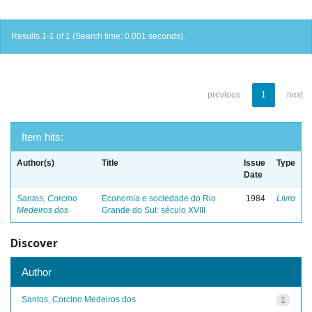
Results 1-1 of 1 (Search time: 0.001 seconds).
previous
1
next
Item hits:
Author(s)
Title
Issue
Type
Date
Santos, Corcino
Economia e sociedade do Rio
1984
Livro
Medeiros dos
Grande do Sul: século XVIII
Discover
Author
Santos, Corcino Medeiros dos
1