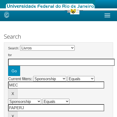
Skip
navigation
Search
Search:
for
Current filters: