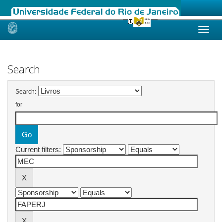
Skip
navigation
Search
Search:
for
Current filters: