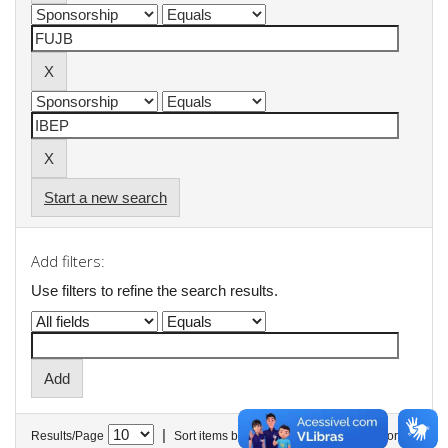
Start a new search
Add filters:
Use filters to refine the search results.
|
Results/Page
Sort items by
In order