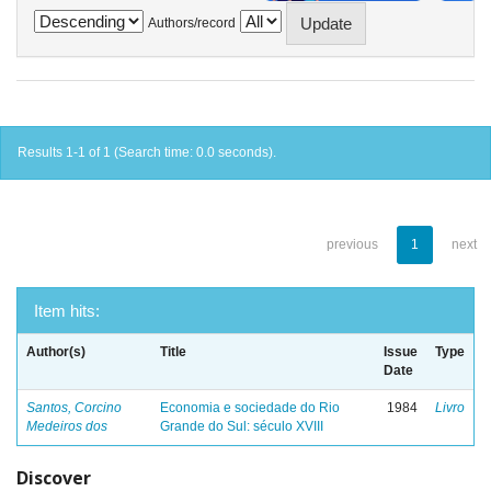
Authors/record
Results 1-1 of 1 (Search time: 0.0 seconds).
previous
1
next
Item hits:
Author(s)
Title
Issue
Type
Date
Santos, Corcino
Economia e sociedade do Rio
1984
Livro
Medeiros dos
Grande do Sul: século XVIII
Discover