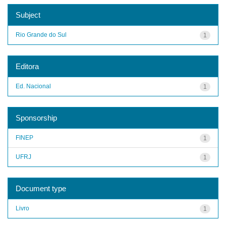
Subject
Rio Grande do Sul
1
Editora
Ed. Nacional
1
Sponsorship
FINEP
1
UFRJ
1
Document type
Livro
1