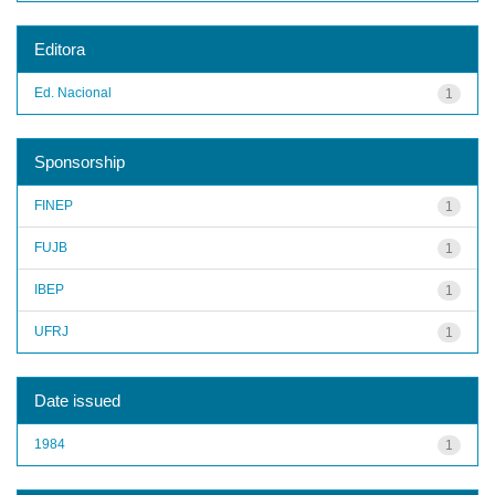
Editora
Ed. Nacional
1
Sponsorship
FINEP
1
FUJB
1
IBEP
1
UFRJ
1
Date issued
1984
1