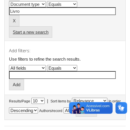
Start a new search
Add filters:
Use filters to refine the search results.
|
Results/Page
Sort items by
In order
Authors/record