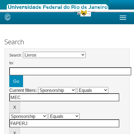
Skip
navigation
Search
Search:
for
Current filters: