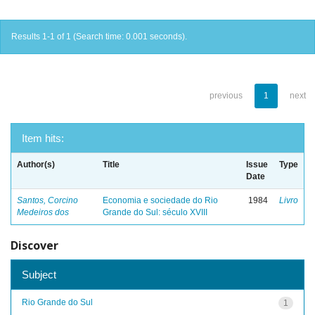
Results 1-1 of 1 (Search time: 0.001 seconds).
previous
1
next
Item hits:
Author(s)
Title
Issue
Type
Date
Santos, Corcino
Economia e sociedade do Rio
1984
Livro
Medeiros dos
Grande do Sul: século XVIII
Discover
Subject
Rio Grande do Sul
1