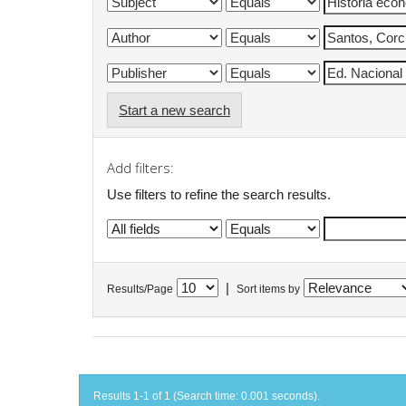
Start a new search
Add filters:
Use filters to refine the search results.
|
Results/Page
Sort items by
Results 1-1 of 1 (Search time: 0.001 seconds).