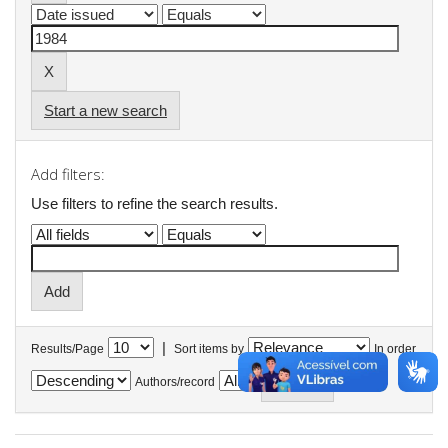
Start a new search
Add filters:
Use filters to refine the search results.
|
Results/Page
Sort items by
In order
Authors/record