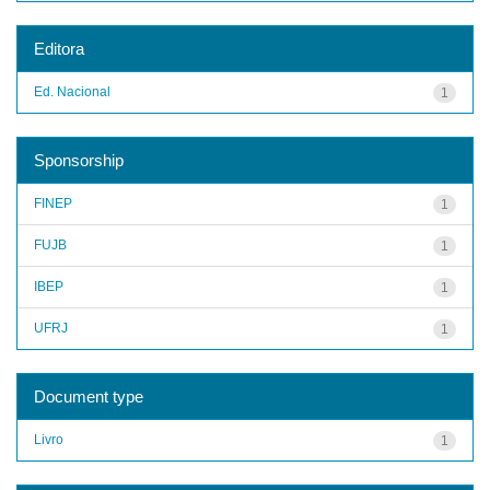
Editora
Ed. Nacional
1
Sponsorship
FINEP
1
FUJB
1
IBEP
1
UFRJ
1
Document type
Livro
1