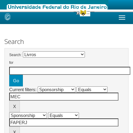
Skip
navigation
Search
Search:
for
Current filters: