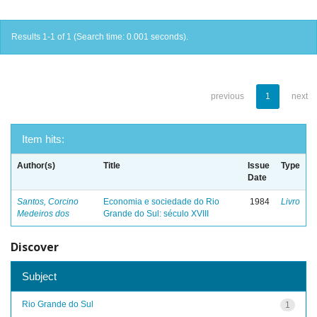
Results 1-1 of 1 (Search time: 0.001 seconds).
previous
1
next
Item hits:
Author(s)
Title
Issue
Type
Date
Santos, Corcino
Economia e sociedade do Rio
1984
Livro
Medeiros dos
Grande do Sul: século XVIII
Discover
Subject
Rio Grande do Sul
1