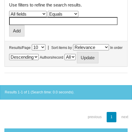
Use filters to refine the search results.
|
Results/Page
Sort items by
In order
Authors/record
Results 1-1 of 1 (Search time: 0.0 seconds).
previous
1
next