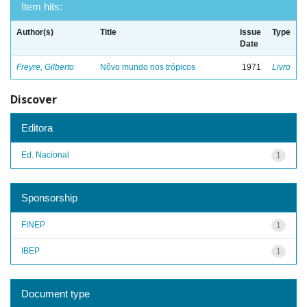
Item hits:
Author(s)
Title
Issue
Type
Date
Freyre, Gilberto
Nôvo mundo nos trópicos
1971
Livro
Discover
Editora
Ed. Nacional
1
Sponsorship
FINEP
1
IBEP
1
Document type