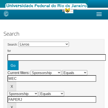
Skip
navigation
Search
Search:
for
Current filters: