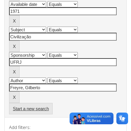
Start a new search
Add filters: