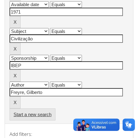
Start a new search
Add filters: