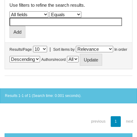
Use filters to refine the search results.
|
Results/Page
Sort items by
In order
Authors/record
Results 1-1 of 1 (Search time: 0.001 seconds).
previous
1
next