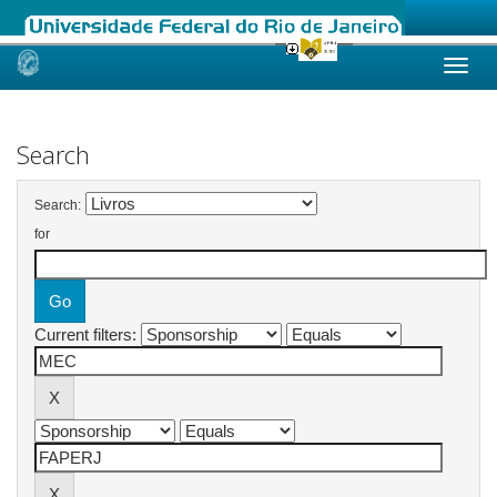
Skip
navigation
Search
Search:
for
Current filters: