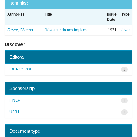
Item hits:
Author(s)
Title
Issue
Type
Date
Freyre, Gilberto
Nôvo mundo nos trópicos
1971
Livro
Discover
Editora
Ed. Nacional
1
Sponsorship
FINEP
1
UFRJ
1
Document type