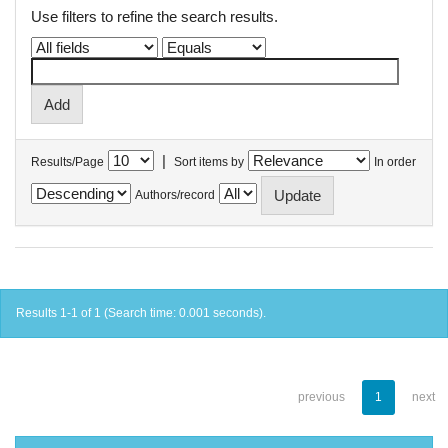
Use filters to refine the search results.
|
Results/Page
Sort items by
In order
Authors/record
Results 1-1 of 1 (Search time: 0.001 seconds).
previous
1
next