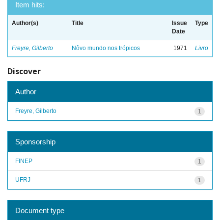
Item hits:
Author(s)
Title
Issue
Type
Date
Freyre, Gilberto
Nôvo mundo nos trópicos
1971
Livro
Discover
Author
Freyre, Gilberto
1
Sponsorship
FINEP
1
UFRJ
1
Document type