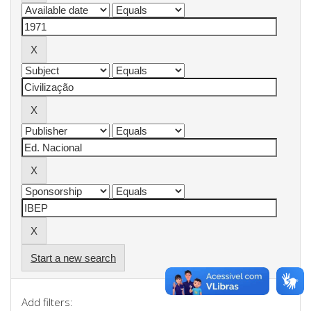
Start a new search
Add filters: