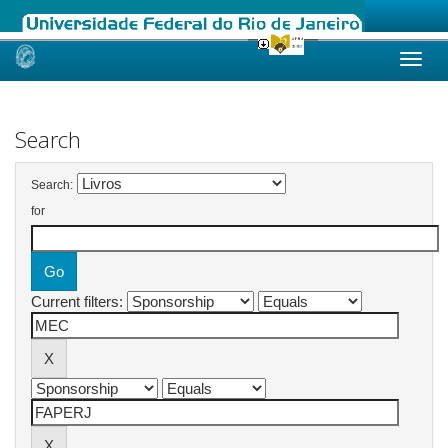
Skip
navigation
Search
Search:
for
Current filters: