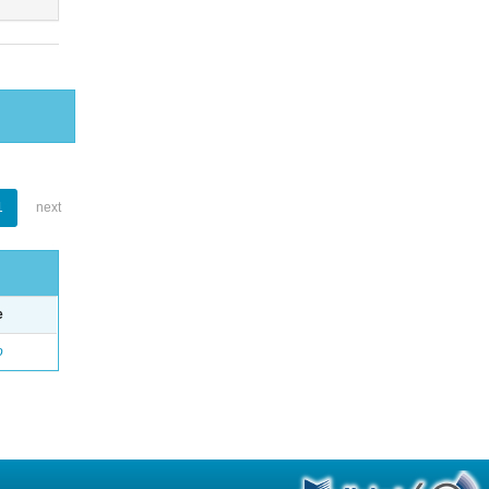
1
next
e
o