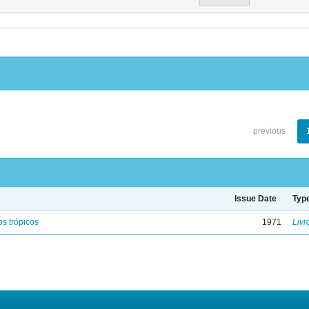
previous
Issue Date
Typ
s trópicos
1971
Livr