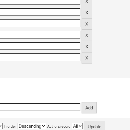
In order
Authors/record