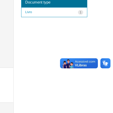
Document type
Livro
1