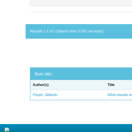
Results 1-1 of 1 (Search time: 0.001 seconds).
Item hits:
Author(s)
Title
Freyre, Gilberto
Nôvo mundo no