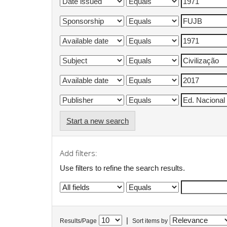
Start a new search
Add filters:
Use filters to refine the search results.
|
Results/Page
Sort items by