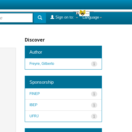
Sign on to:
Language
Discover
Author
Freyre, Gilberto
1
Sponsorship
FINEP
1
IBEP
1
UFRJ
1