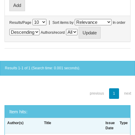
|
Results/Page
Sort items by
In order
Authors/record
Results 1-1 of 1 (Search time: 0.001 seconds).
previous
1
next
Item hits:
Author(s)
Title
Issue
Type
Date