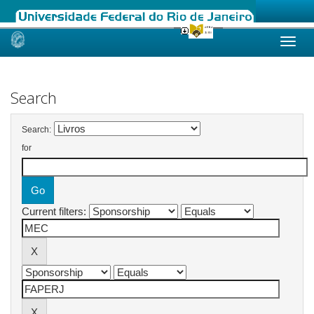
Skip
navigation
Search
Search:
for
Current filters: