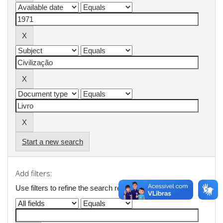
Start a new search
Add filters:
Use filters to refine the search results.