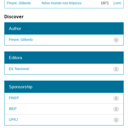
Freyre, Gilberto
Nôvo mundo nos trópicos
1971
Livro
Discover
Author
Freyre, Gilberto
1
Editora
Ed. Nacional
1
Sponsorship
FINEP
1
IBEP
1
UFRJ
1