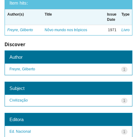
Item hits:
Author(s)
Title
Issue
Type
Date
Freyre, Gilberto
Nôvo mundo nos trópicos
1971
Livro
Discover
Author
Freyre, Gilberto
1
Subject
Civilização
1
Editora
Ed. Nacional
1