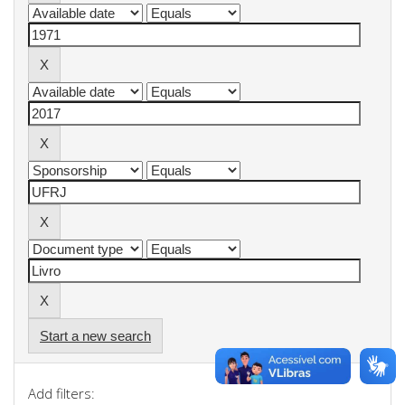
Start a new search
Add filters: