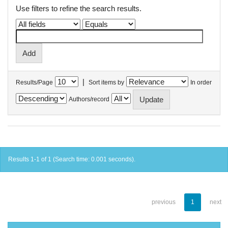
Use filters to refine the search results.
|
Results/Page
Sort items by
In order
Authors/record
Results 1-1 of 1 (Search time: 0.001 seconds).
previous
1
next