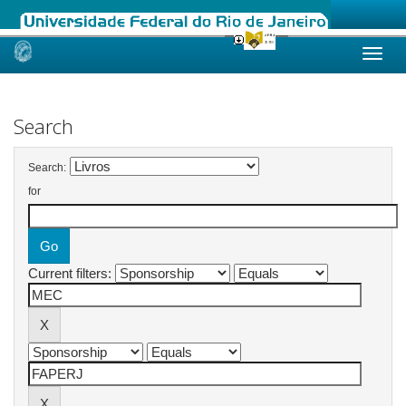
Skip
navigation
Search
Search:
for
Current filters: