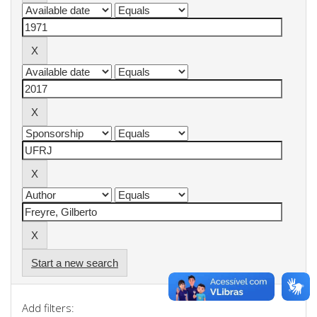
Start a new search
Add filters: