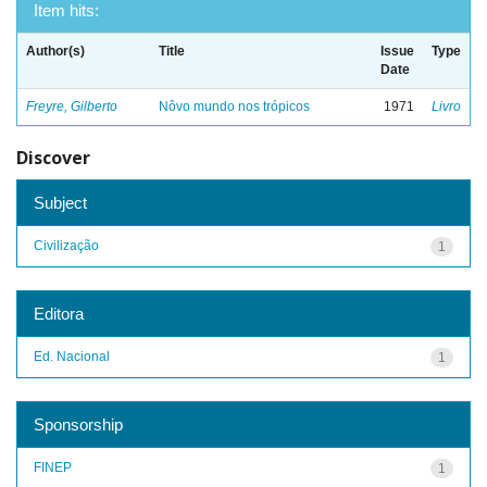
Item hits:
Author(s)
Title
Issue
Type
Date
Freyre, Gilberto
Nôvo mundo nos trópicos
1971
Livro
Discover
Subject
Civilização
1
Editora
Ed. Nacional
1
Sponsorship
FINEP
1