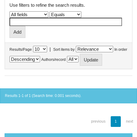
Use filters to refine the search results.
|
Results/Page
Sort items by
In order
Authors/record
Results 1-1 of 1 (Search time: 0.001 seconds).
previous
1
next