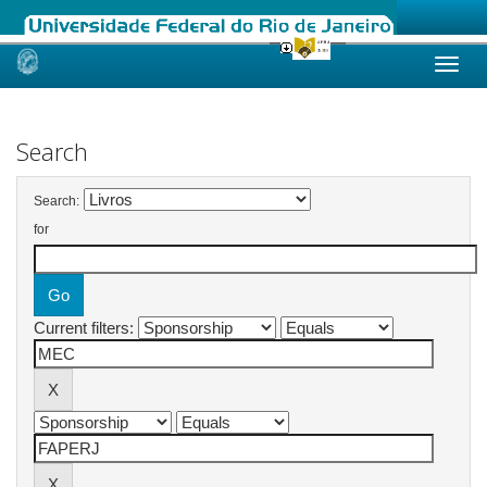
Skip
navigation
Search
Search:
for
Current filters: