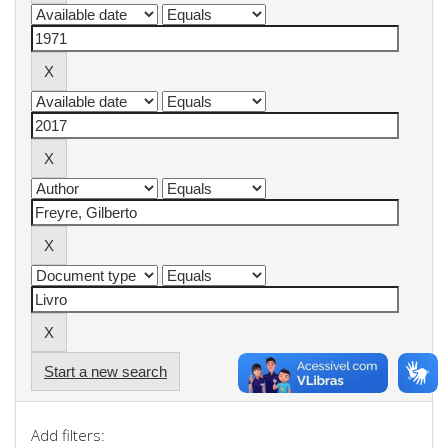
Start a new search
Add filters: