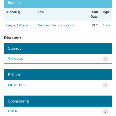
Item hits:
Author(s)
Title
Issue
Type
Date
Freyre, Gilberto
Nôvo mundo nos trópicos
1971
Livro
Discover
Subject
Civilização
1
Editora
Ed. Nacional
1
Sponsorship
FINEP
1