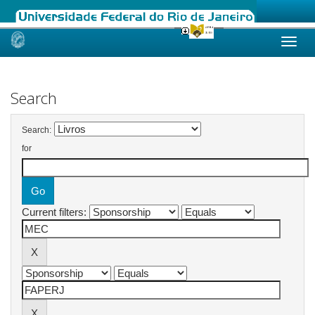
Skip
navigation
Search
Search:
for
Current filters: