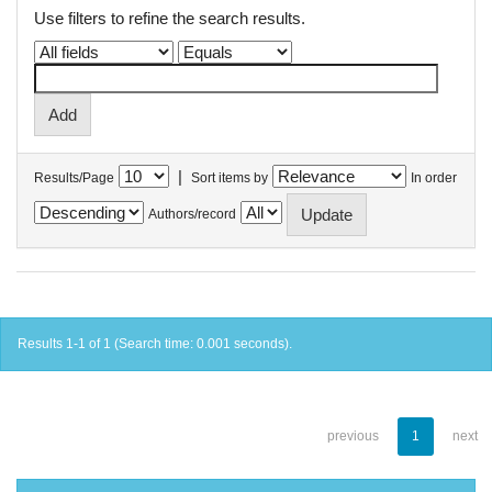
Use filters to refine the search results.
|
Results/Page
Sort items by
In order
Authors/record
Results 1-1 of 1 (Search time: 0.001 seconds).
previous
1
next