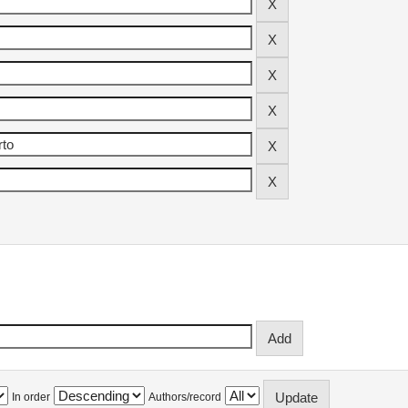
In order
Authors/record