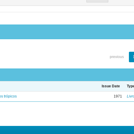
previous
Issue Date
Typ
s trópicos
1971
Livr