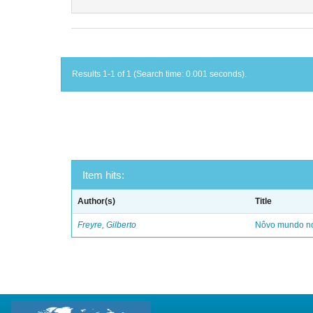
Results 1-1 of 1 (Search time: 0.001 seconds).
Item hits:
Author(s)
Title
Freyre, Gilberto
Nôvo mundo no