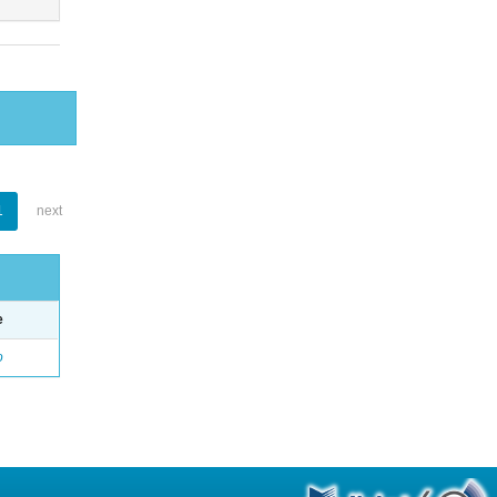
1
next
e
o