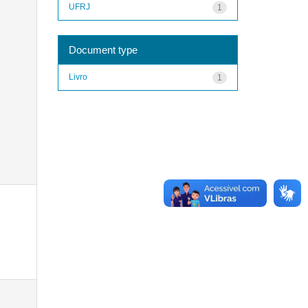
UFRJ
1
Document type
Livro
1