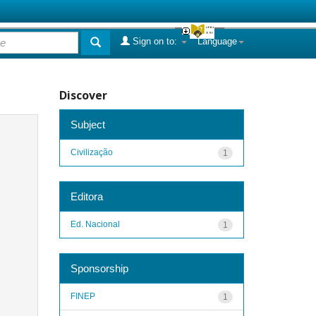
Sign on to:
Language
Discover
Subject
Civilização
1
Editora
Ed. Nacional
1
Sponsorship
FINEP
1