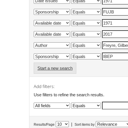
Start a new search
Add filters:
Use filters to refine the search results.
|
Results/Page
Sort items by