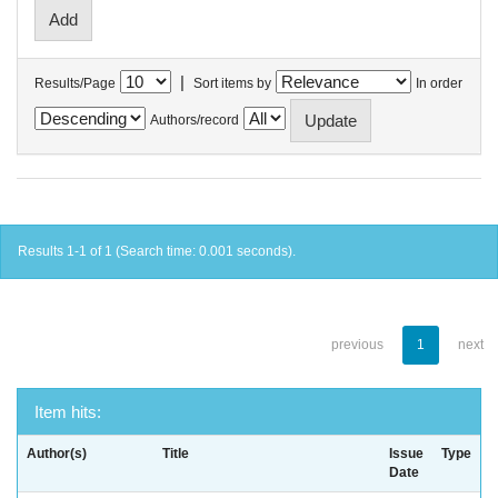
|
Results/Page
Sort items by
In order
Authors/record
Results 1-1 of 1 (Search time: 0.001 seconds).
previous
1
next
Item hits:
Author(s)
Title
Issue
Type
Date