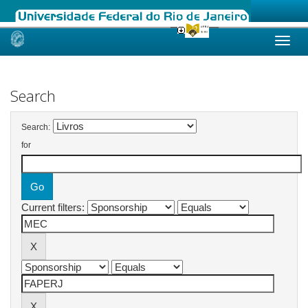
Skip
navigation
Search
Search:
for
Current filters: