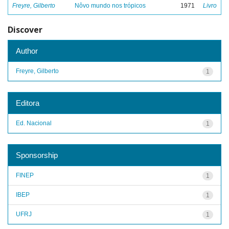
Freyre, Gilberto
Nôvo mundo nos trópicos
1971
Livro
Discover
Author
Freyre, Gilberto
1
Editora
Ed. Nacional
1
Sponsorship
FINEP
1
IBEP
1
UFRJ
1