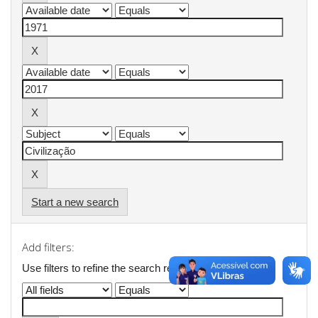
Start a new search
Add filters:
Use filters to refine the search results.