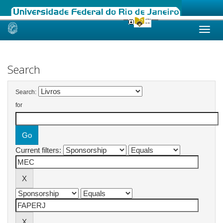
Skip
navigation
Search
Search:
for
Current filters: