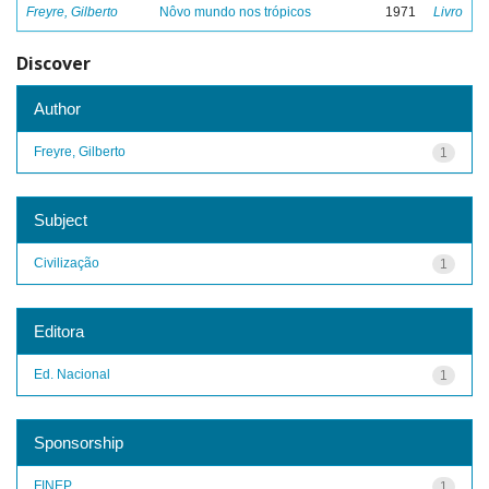
Freyre, Gilberto
Nôvo mundo nos trópicos
1971
Livro
Discover
Author
Freyre, Gilberto
1
Subject
Civilização
1
Editora
Ed. Nacional
1
Sponsorship
FINEP
1