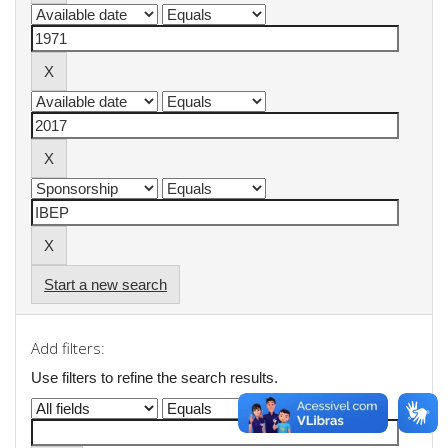
Start a new search
Add filters:
Use filters to refine the search results.