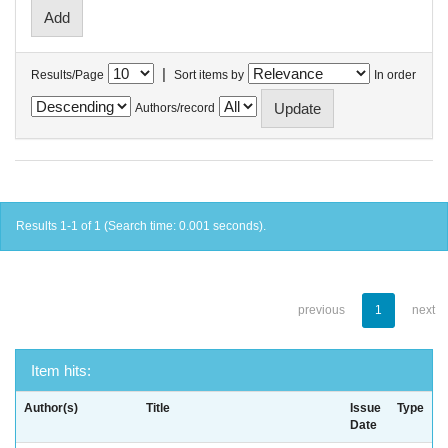
|
Results/Page
Sort items by
In order
Authors/record
Results 1-1 of 1 (Search time: 0.001 seconds).
previous
1
next
Item hits:
Author(s)
Title
Issue
Type
Date