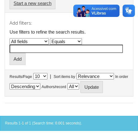
Start a new search
Add filters:
Use filters to refine the search results.
|
Results/Page
Sort items by
In order
Authors/record
Results 1-1 of 1 (Search time: 0.001 seconds).