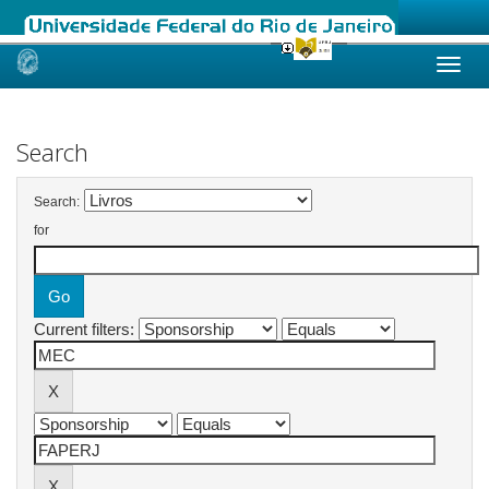
Skip
navigation
Search
Search:
for
Current filters: