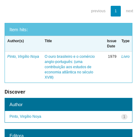
previous
1
next
Item hits:
Author(s)
Title
Issue
Type
Date
Pinto, Virgílio Noya
O ouro brasileiro e o comércio
1979
Livro
anglo-português: (uma
contribuição aos estudos de
economia atlântica no século
XVIII)
Discover
Author
Pinto, Virgílio Noya
1
Editora