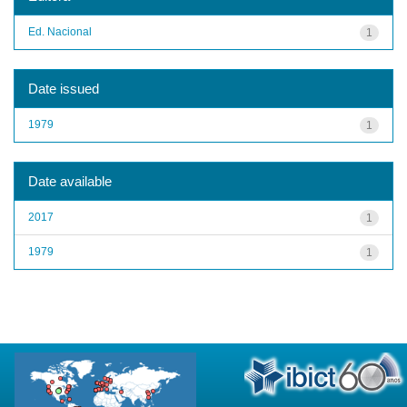
Ed. Nacional
1
Date issued
1979
1
Date available
2017
1
1979
1