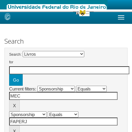
Skip
navigation
Search
Search:
for
Current filters: