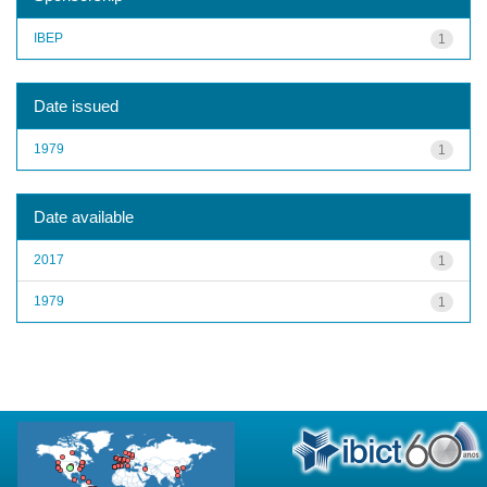
IBEP
1
Date issued
1979
1
Date available
2017
1
1979
1