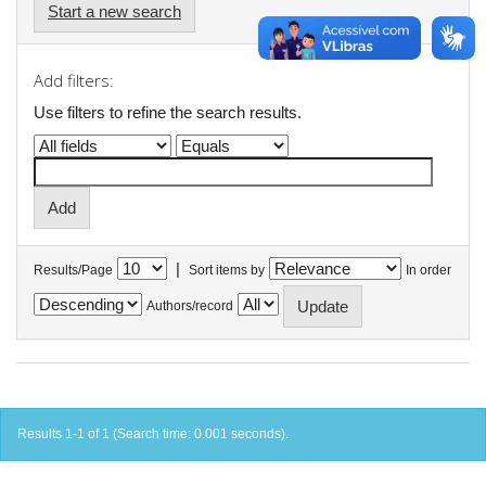
Start a new search
Add filters:
Use filters to refine the search results.
|
Results/Page
Sort items by
In order
Authors/record
Results 1-1 of 1 (Search time: 0.001 seconds).