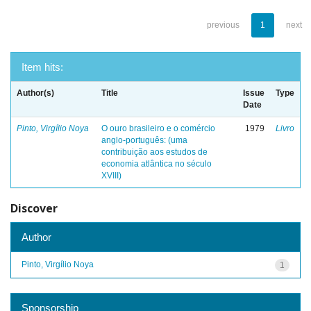
previous
1
next
Item hits:
Author(s)
Title
Issue
Type
Date
Pinto, Virgílio Noya
O ouro brasileiro e o comércio
1979
Livro
anglo-português: (uma
contribuição aos estudos de
economia atlântica no século
XVIII)
Discover
Author
Pinto, Virgílio Noya
1
Sponsorship