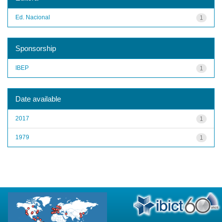
Ed. Nacional
1
Sponsorship
IBEP
1
Date available
2017
1
1979
1