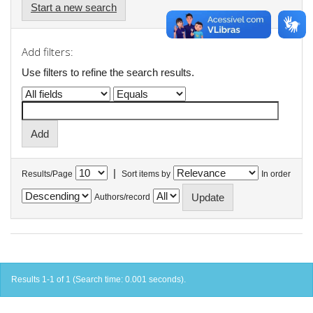
Start a new search
Add filters:
Use filters to refine the search results.
|
Results/Page
Sort items by
In order
Authors/record
Results 1-1 of 1 (Search time: 0.001 seconds).