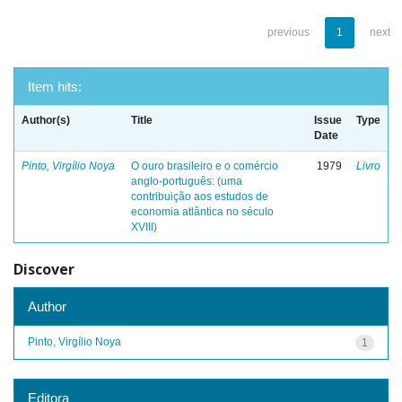
previous
1
next
Item hits:
Author(s)
Title
Issue
Type
Date
Pinto, Virgílio Noya
O ouro brasileiro e o comércio
1979
Livro
anglo-português: (uma
contribuição aos estudos de
economia atlântica no século
XVIII)
Discover
Author
Pinto, Virgílio Noya
1
Editora