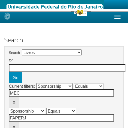
Skip
navigation
Search
Search:
for
Current filters: