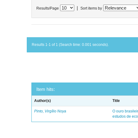
|
Results/Page
Sort items by
Results 1-1 of 1 (Search time: 0.001 seconds).
Item hits:
Author(s)
Title
Pinto, Virgílio Noya
O ouro brasile
estudos de eco