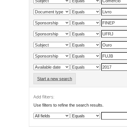
Start a new search
Add filters:
Use filters to refine the search results.