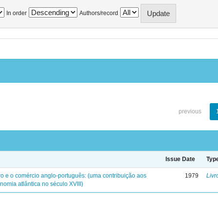
In order
Authors/record
previous
Issue Date
Typ
iro e o comércio anglo-português: (uma contribuição aos
1979
Livr
nomia atlântica no século XVIII)