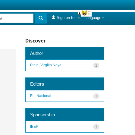
Sign on to:
Language
Discover
Author
Pinto, Virgílio Noya
1
Editora
Ed. Nacional
1
Sponsorship
IBEP
1