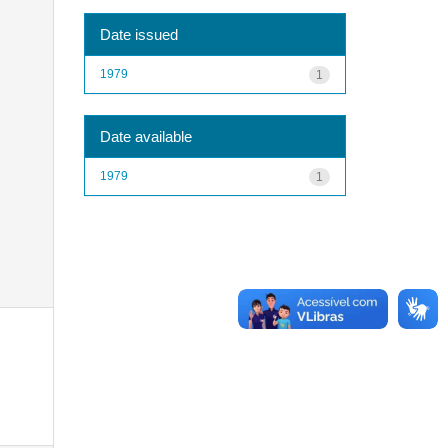
Date issued
1979
1
Date available
1979
1