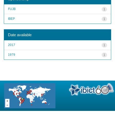
FUJB
1
IBEP
1
Date available
2017
1
1979
1