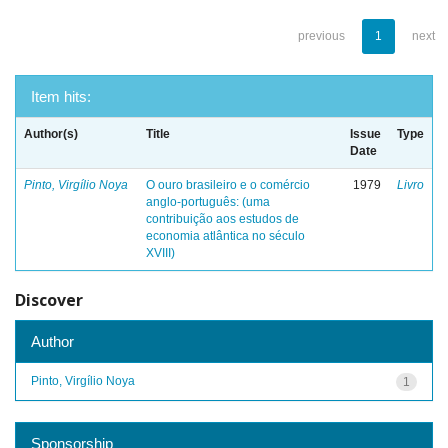
previous
1
next
Item hits:
Author(s)
Title
Issue
Type
Date
Pinto, Virgílio Noya
O ouro brasileiro e o comércio
1979
Livro
anglo-português: (uma
contribuição aos estudos de
economia atlântica no século
XVIII)
Discover
Author
Pinto, Virgílio Noya
1
Sponsorship