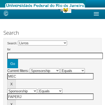
Skip
navigation
Search
Search:
for
Current filters: