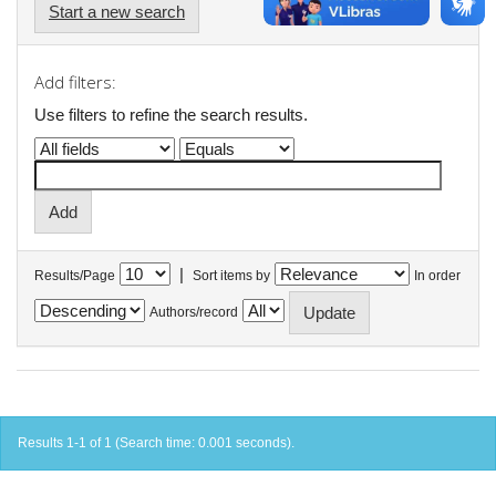
Start a new search
Add filters:
Use filters to refine the search results.
|
Results/Page
Sort items by
In order
Authors/record
Results 1-1 of 1 (Search time: 0.001 seconds).