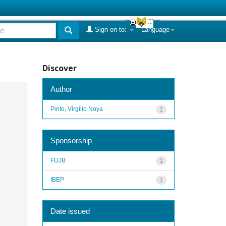
Sign on to:
Language
Discover
Author
Pinto, Virgílio Noya
1
Sponsorship
FUJB
1
IBEP
1
Date issued