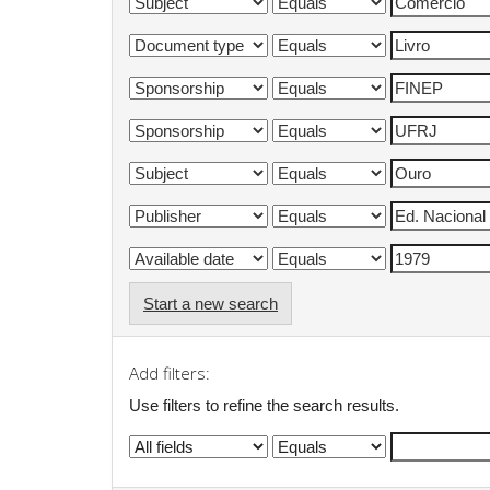
Start a new search
Add filters:
Use filters to refine the search results.