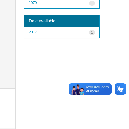
1979
1
Date available
2017
1