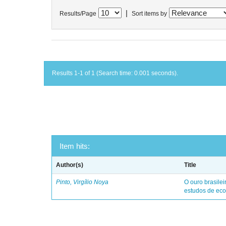
|
Results/Page
Sort items by
Results 1-1 of 1 (Search time: 0.001 seconds).
Item hits:
Author(s)
Title
Pinto, Virgílio Noya
O ouro brasile
estudos de eco