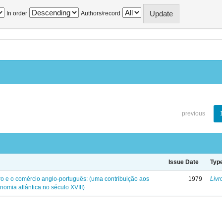
In order
Authors/record
previous
Issue Date
Typ
iro e o comércio anglo-português: (uma contribuição aos
1979
Livr
nomia atlântica no século XVIII)