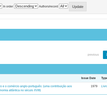
In order
Authors/record
previous
Issue Date
Typ
iro e o comércio anglo-português: (uma contribuição aos
1979
Livr
nomia atlântica no século XVIII)