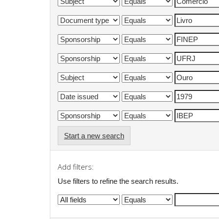
Start a new search
Add filters:
Use filters to refine the search results.