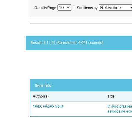
|
Results/Page
Sort items by
Results 1-1 of 1 (Search time: 0.001 seconds).
Item hits:
Author(s)
Title
Pinto, Virgílio Noya
O ouro brasile
estudos de eco