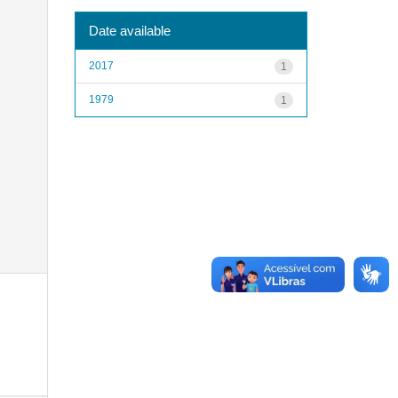
Date available
2017
1
1979
1