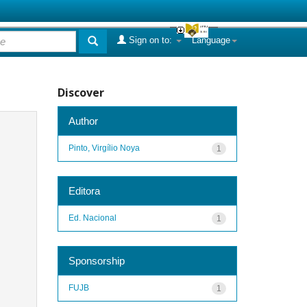
Sign on to:
Language
Discover
Author
Pinto, Virgílio Noya
1
Editora
Ed. Nacional
1
Sponsorship
FUJB
1