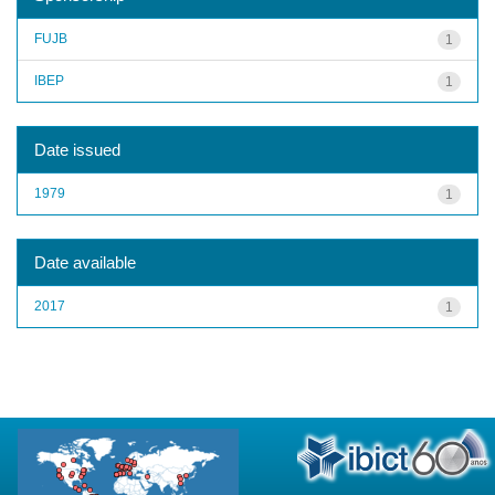
FUJB
1
IBEP
1
Date issued
1979
1
Date available
2017
1