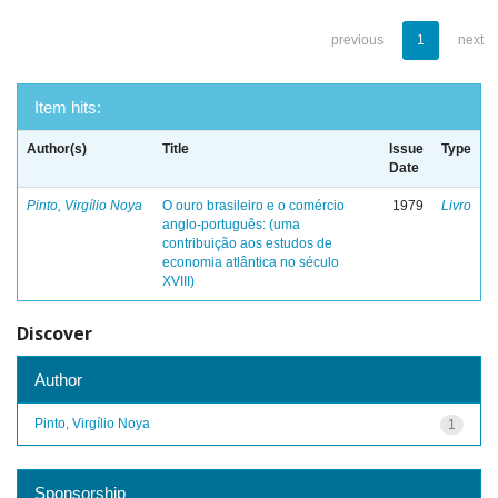
previous
1
next
Item hits:
Author(s)
Title
Issue
Type
Date
Pinto, Virgílio Noya
O ouro brasileiro e o comércio
1979
Livro
anglo-português: (uma
contribuição aos estudos de
economia atlântica no século
XVIII)
Discover
Author
Pinto, Virgílio Noya
1
Sponsorship