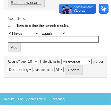
Start a new search
Add filters:
Use filters to refine the search results.
|
Results/Page
Sort items by
In order
Authors/record
Results 1-1 of 1 (Search time: 0.001 seconds).