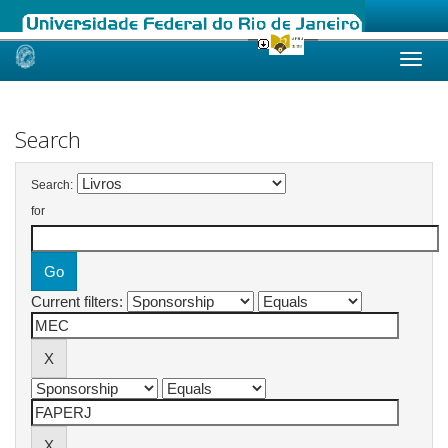
Skip
navigation
Search
Search:
for
Current filters: